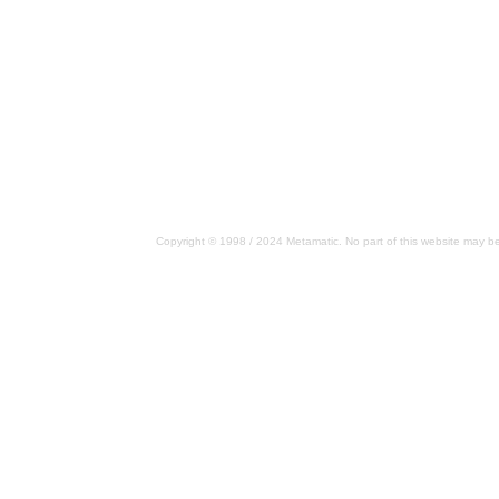
Copyright © 1998 / 2024 Metamatic. No part of this website may be 