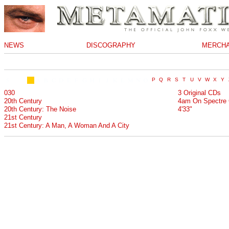
NEWS
DISCOGRAPHY
MERCHA
030
3 Original CDs
20th Century
4am On Spectre 
20th Century: The Noise
4'33"
21st Century
21st Century: A Man, A Woman And A City