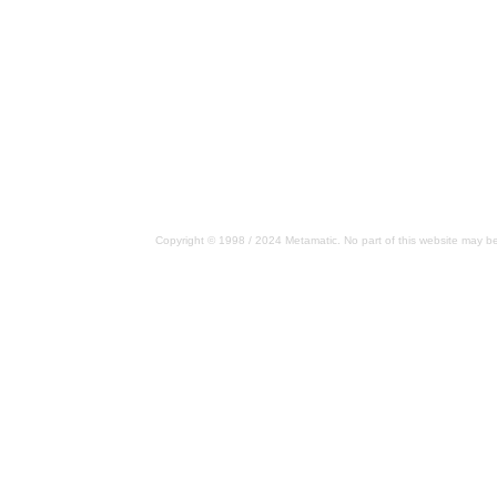
Copyright © 1998 / 2024 Metamatic. No part of this website may be 