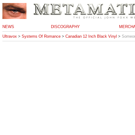
NEWS
DISCOGRAPHY
MERCHA
Ultravox
>
Systems Of Romance
>
Canadian 12 Inch Black Vinyl
>
Someon