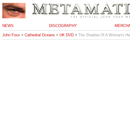
NEWS
DISCOGRAPHY
MERCHA
John Foxx
>
Cathedral Oceans
>
UK DVD
>
The Shadow Of A Woman's H