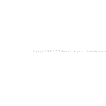
Copyright © 1998 / 2024 Metamatic. No part of this website may be 