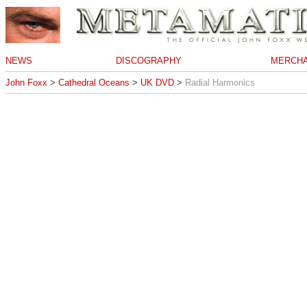
NEWS
DISCOGRAPHY
MERCHA
John Foxx
>
Cathedral Oceans
>
UK DVD
>
Radial Harmonics