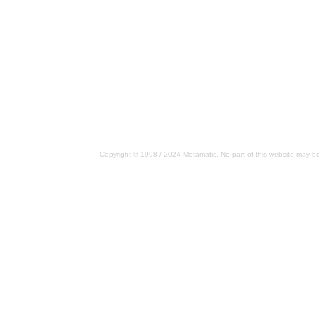
Copyright © 1998 / 2024 Metamatic. No part of this website may be 