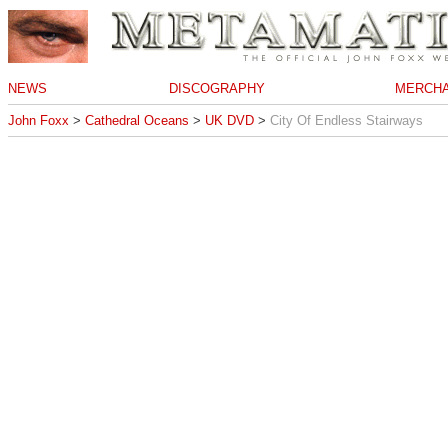
NEWS
DISCOGRAPHY
MERCHA
John Foxx
>
Cathedral Oceans
>
UK DVD
>
City Of Endless Stairways