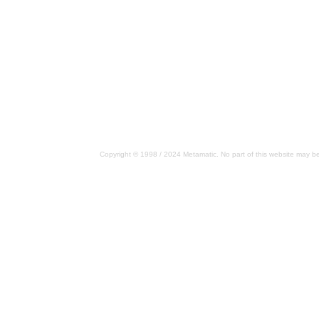
Copyright © 1998 / 2024 Metamatic. No part of this website may be 