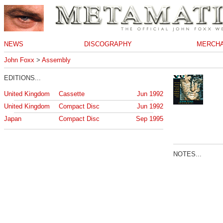
NEWS
DISCOGRAPHY
MERCHA
John Foxx
>
Assembly
EDITIONS...
United Kingdom
Cassette
Jun 1992
United Kingdom
Compact Disc
Jun 1992
Japan
Compact Disc
Sep 1995
NOTES...