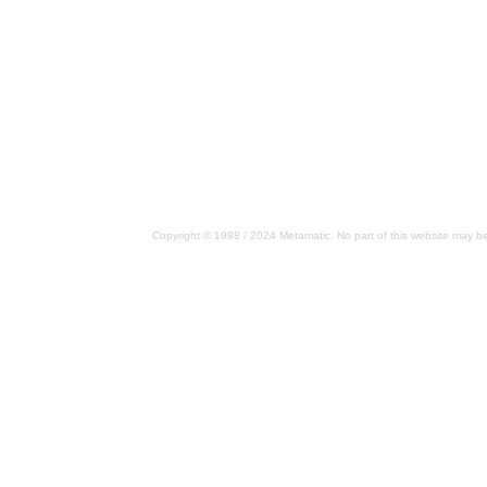
Copyright © 1998 / 2024 Metamatic. No part of this website may be 