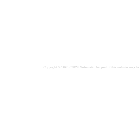
Copyright © 1998 / 2024 Metamatic. No part of this website may be 