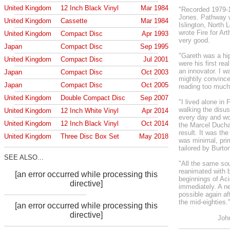
United Kingdom
12 Inch Black Vinyl
Mar 1984
"Recorded 1979-1
Jones. Pathway w
United Kingdom
Cassette
Mar 1984
Islington, North
wrote Fire for Ar
United Kingdom
Compact Disc
Apr 1993
very good.
Japan
Compact Disc
Sep 1995
"Gareth was a hi
United Kingdom
Compact Disc
Jul 2001
were his first r
an innovator. I wa
Japan
Compact Disc
Oct 2003
mightily convince
Japan
Compact Disc
Oct 2005
reading too much
United Kingdom
Double Compact Disc
Sep 2007
"I lived alone in
walking the disus
United Kingdom
12 Inch White Vinyl
Apr 2014
every day and wo
United Kingdom
12 Inch Black Vinyl
Oct 2014
the Marcel Ducha
result. It was the
United Kingdom
Three Disc Box Set
May 2018
was minimal, pri
tailored by Burto
SEE ALSO...
"All the same so
reanimated with 
[an error occurred while processing this
beginnings of Aci
directive]
immediately. A n
possible again a
the mid-eighties.
[an error occurred while processing this
directive]
Joh