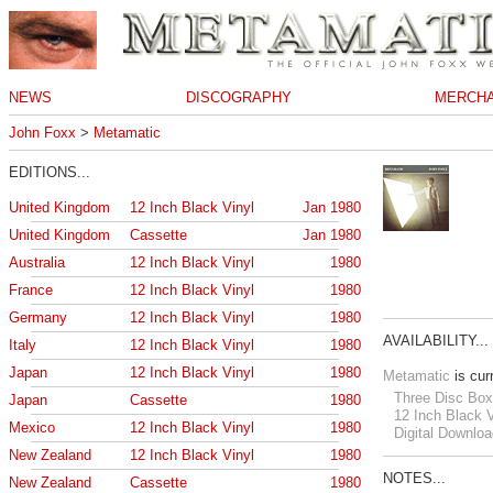
NEWS
DISCOGRAPHY
MERCHA
John Foxx
>
Metamatic
EDITIONS...
United Kingdom
12 Inch Black Vinyl
Jan 1980
United Kingdom
Cassette
Jan 1980
Australia
12 Inch Black Vinyl
1980
France
12 Inch Black Vinyl
1980
Germany
12 Inch Black Vinyl
1980
AVAILABILITY...
Italy
12 Inch Black Vinyl
1980
Japan
12 Inch Black Vinyl
1980
Metamatic
is curr
Three Disc Box
Japan
Cassette
1980
12 Inch Black V
Mexico
12 Inch Black Vinyl
1980
Digital Downloa
New Zealand
12 Inch Black Vinyl
1980
NOTES...
New Zealand
Cassette
1980