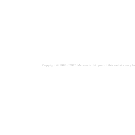
Copyright © 1998 / 2024 Metamatic. No part of this website may be 