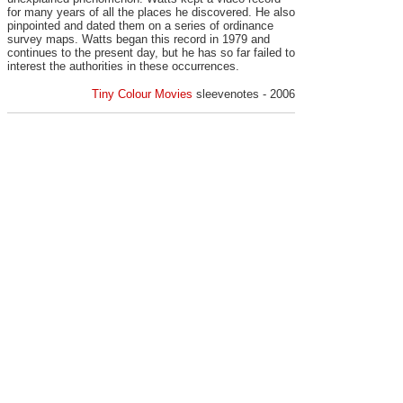
for many years of all the places he discovered. He also
pinpointed and dated them on a series of ordinance
survey maps. Watts began this record in 1979 and
continues to the present day, but he has so far failed to
interest the authorities in these occurrences.
Tiny Colour Movies
sleevenotes - 2006