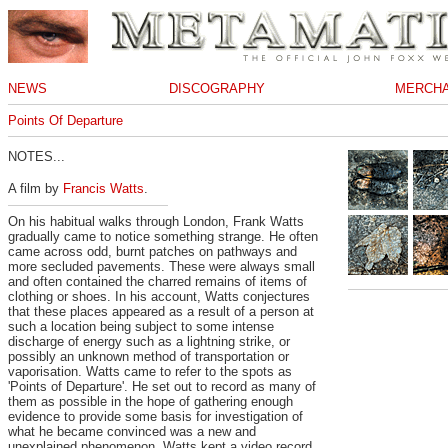
NEWS
DISCOGRAPHY
MERCHA
Points Of Departure
NOTES...
A film by
Francis Watts
.
On his habitual walks through London, Frank Watts
gradually came to notice something strange. He often
came across odd, burnt patches on pathways and
more secluded pavements. These were always small
and often contained the charred remains of items of
clothing or shoes. In his account, Watts conjectures
that these places appeared as a result of a person at
such a location being subject to some intense
discharge of energy such as a lightning strike, or
possibly an unknown method of transportation or
vaporisation. Watts came to refer to the spots as
'Points of Departure'. He set out to record as many of
them as possible in the hope of gathering enough
evidence to provide some basis for investigation of
what he became convinced was a new and
unexplained phenomenon. Watts kept a video record