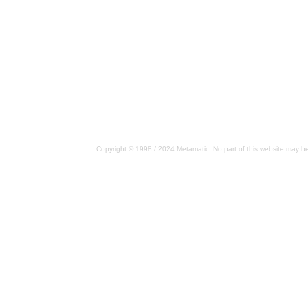
Copyright © 1998 / 2024 Metamatic. No part of this website may be 