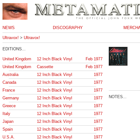
NEWS
DISCOGRAPHY
MERCHA
Ultravox!
>
Ultravox!
EDITIONS...
United Kingdom
12 Inch Black Vinyl
Feb 1977
United Kingdom
Cassette
Feb 1977
Australia
12 Inch Black Vinyl
1977
Canada
12 Inch Black Vinyl
1977
France
12 Inch Black Vinyl
1977
NOTES...
Germany
12 Inch Black Vinyl
1977
Greece
12 Inch Black Vinyl
1977
Italy
12 Inch Black Vinyl
1977
Japan
12 Inch Black Vinyl
1977
Spain
12 Inch Black Vinyl
1977
U.S.A.
12 Inch Black Vinyl
1977