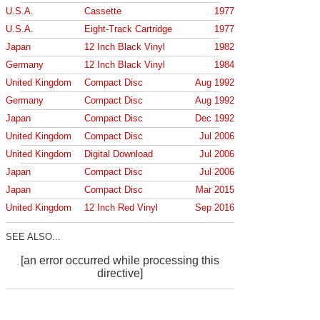
U.S.A.
Cassette
1977
U.S.A.
Eight-Track Cartridge
1977
Japan
12 Inch Black Vinyl
1982
Germany
12 Inch Black Vinyl
1984
United Kingdom
Compact Disc
Aug 1992
Germany
Compact Disc
Aug 1992
Japan
Compact Disc
Dec 1992
United Kingdom
Compact Disc
Jul 2006
United Kingdom
Digital Download
Jul 2006
Japan
Compact Disc
Jul 2006
Japan
Compact Disc
Mar 2015
United Kingdom
12 Inch Red Vinyl
Sep 2016
SEE ALSO...
[an error occurred while processing this
directive]