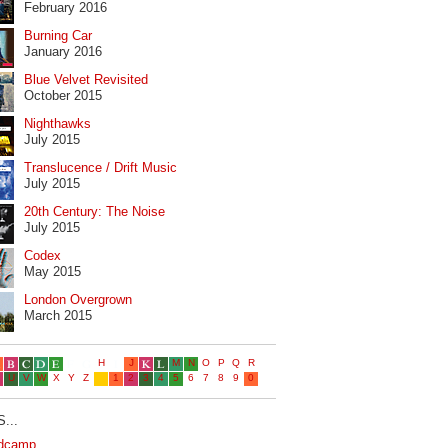
February 2016
Burning Car
January 2016
Blue Velvet Revisited
October 2015
Nighthawks
July 2015
Translucence / Drift Music
July 2015
20th Century: The Noise
July 2015
Codex
May 2015
London Overgrown
March 2015
...
dcamp