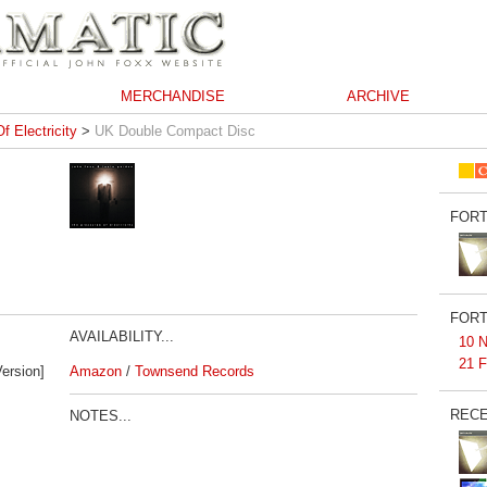
MERCHANDISE
ARCHIVE
f Electricity
>
UK Double Compact Disc
FORT
FORT
AVAILABILITY...
10 N
21 F
ersion]
Amazon
/
Townsend Records
RECE
NOTES...