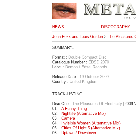
NEWS
DISCOGRAPHY
John Foxx and Louis Gordon
>
The Pleasures O
SUMMARY...
Format :
Double Compact Disc
Catalogue Number :
EDSD 2070
Label :
Demon / Edsel Records
Release Date :
19 October 2009
Country :
United Kingdom
TRACK-LISTING...
Disc One :
The Pleasures Of Electricity
[2009 V
01.
A Funny Thing
02.
Nightlife (Alternative Mix)
03.
Camera
04.
Invisible Women (Alternative Mix)
05.
Cities Of Light 5 (Alternative Mix)
06.
Uptown / Downtown