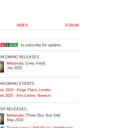
INDEX
FORUM
to subscribe for updates.
HCOMING RELEASES...
Metamatic
[Grey Vinyl]
Jan 2025
HCOMING EVENTS...
ov 2024 - Kings Place, London
eb 2025 - Arts Centre, Norwich
NT RELEASES...
Metamatic
[Three Disc Box Set]
May 2018
Translucence / Drift Music / Nighthawks