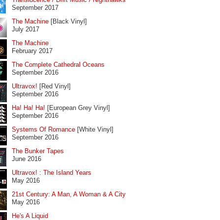
September 2017
The Machine
[Black Vinyl]
July 2017
The Machine
February 2017
The Complete Cathedral Oceans
September 2016
Ultravox!
[Red Vinyl]
September 2016
Ha! Ha! Ha!
[European Grey Vinyl]
September 2016
Systems Of Romance
[White Vinyl]
September 2016
The Bunker Tapes
June 2016
Ultravox! : The Island Years
May 2016
21st Century: A Man, A Woman & A City
May 2016
He's A Liquid