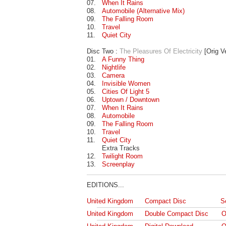
07.
When It Rains
08.
Automobile (Alternative Mix)
09.
The Falling Room
10.
Travel
11.
Quiet City
Disc Two :
The Pleasures Of Electricity
[Orig V
01.
A Funny Thing
02.
Nightlife
03.
Camera
04.
Invisible Women
05.
Cities Of Light 5
06.
Uptown / Downtown
07.
When It Rains
08.
Automobile
09.
The Falling Room
10.
Travel
11.
Quiet City
Extra Tracks
12.
Twilight Room
13.
Screenplay
EDITIONS...
United Kingdom
Compact Disc
S
United Kingdom
Double Compact Disc
O