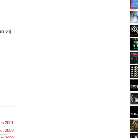
ersion]
ep 2001
ct 2009