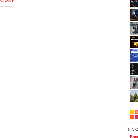
ct 2009
LINKS
Ban