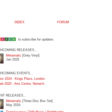
INDEX
FORUM
to subscribe for updates.
HCOMING RELEASES...
Metamatic
[Grey Vinyl]
Jan 2025
HCOMING EVENTS...
ov 2024 - Kings Place, London
eb 2025 - Arts Centre, Norwich
NT RELEASES...
Metamatic
[Three Disc Box Set]
May 2018
Translucence / Drift Music / Nighthawks