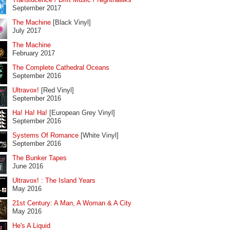
September 2017
The Machine
[Black Vinyl]
July 2017
The Machine
February 2017
The Complete Cathedral Oceans
September 2016
Ultravox!
[Red Vinyl]
September 2016
Ha! Ha! Ha!
[European Grey Vinyl]
September 2016
Systems Of Romance
[White Vinyl]
September 2016
The Bunker Tapes
June 2016
Ultravox! : The Island Years
May 2016
21st Century: A Man, A Woman & A City
May 2016
He's A Liquid