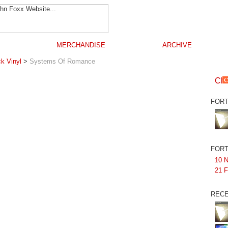
MERCHANDISE
ARCHIVE
k Vinyl
>
Systems Of Romance
FORT
FORT
10 N
21 F
RECE