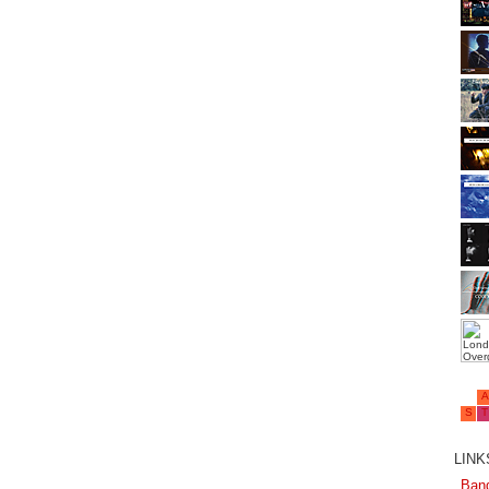
LINKS
Ban