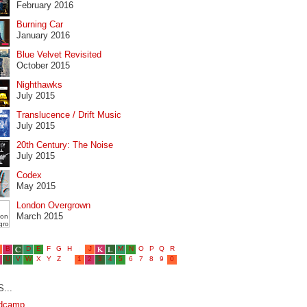
February 2016
Burning Car
January 2016
Blue Velvet Revisited
October 2015
Nighthawks
July 2015
Translucence / Drift Music
July 2015
20th Century: The Noise
July 2015
Codex
May 2015
London Overgrown
March 2015
...
dcamp