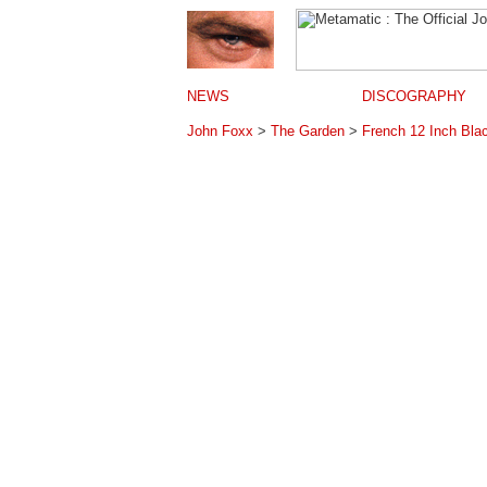
NEWS
DISCOGRAPHY
John Foxx
>
The Garden
>
French 12 Inch Blac