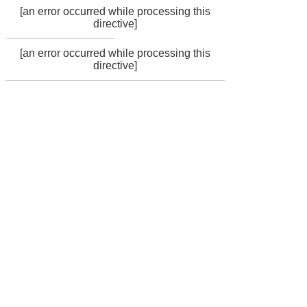
[an error occurred while processing this
directive]
[an error occurred while processing this
directive]