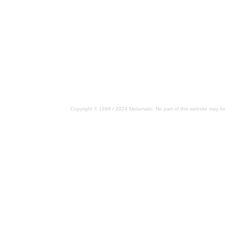
Copyright © 1998 / 2024 Metamatic. No part of this website may be 