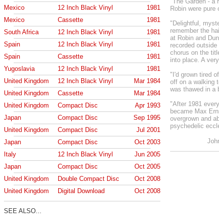
"The Garden - a 
Mexico
12 Inch Black Vinyl
1981
Robin were pure 
Mexico
Cassette
1981
"Delightful, myste
remember the hai
South Africa
12 Inch Black Vinyl
1981
at Robin and Dun
Spain
12 Inch Black Vinyl
1981
recorded outside
chorus on the titl
Spain
Cassette
1981
into place. A ver
Yugoslavia
12 Inch Black Vinyl
1981
"I'd grown tired 
United Kingdom
12 Inch Black Vinyl
Mar 1984
off on a walking 
was thawed in a 
United Kingdom
Cassette
Mar 1984
"After 1981 every
United Kingdom
Compact Disc
Apr 1993
became Max Ernst
Japan
Compact Disc
Sep 1995
overgrown and ab
psychedelic eccle
United Kingdom
Compact Disc
Jul 2001
Joh
Japan
Compact Disc
Oct 2003
Italy
12 Inch Black Vinyl
Jun 2005
Japan
Compact Disc
Oct 2005
United Kingdom
Double Compact Disc
Oct 2008
United Kingdom
Digital Download
Oct 2008
SEE ALSO...