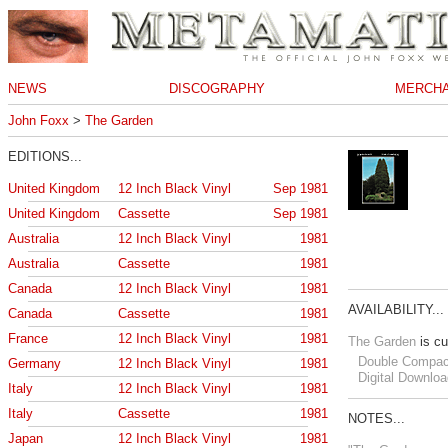
NEWS
DISCOGRAPHY
MERCHA
John Foxx
>
The Garden
EDITIONS...
United Kingdom
12 Inch Black Vinyl
Sep 1981
United Kingdom
Cassette
Sep 1981
Australia
12 Inch Black Vinyl
1981
Australia
Cassette
1981
Canada
12 Inch Black Vinyl
1981
AVAILABILITY...
Canada
Cassette
1981
France
12 Inch Black Vinyl
1981
The Garden
is cu
Double Compac
Germany
12 Inch Black Vinyl
1981
Digital Downloa
Italy
12 Inch Black Vinyl
1981
Italy
Cassette
1981
NOTES...
Japan
12 Inch Black Vinyl
1981