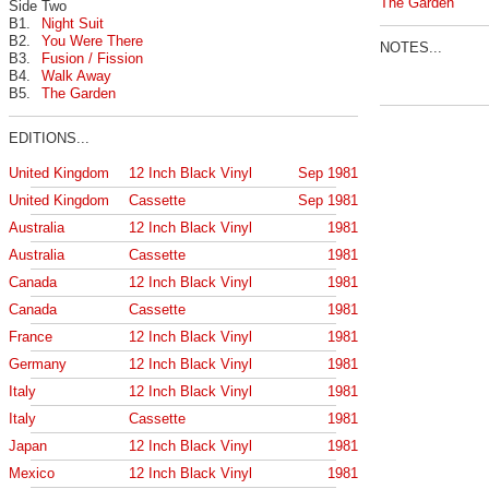
The Garden
Side Two
B1.
Night Suit
B2.
You Were There
NOTES...
B3.
Fusion / Fission
B4.
Walk Away
B5.
The Garden
EDITIONS...
United Kingdom
12 Inch Black Vinyl
Sep 1981
United Kingdom
Cassette
Sep 1981
Australia
12 Inch Black Vinyl
1981
Australia
Cassette
1981
Canada
12 Inch Black Vinyl
1981
Canada
Cassette
1981
France
12 Inch Black Vinyl
1981
Germany
12 Inch Black Vinyl
1981
Italy
12 Inch Black Vinyl
1981
Italy
Cassette
1981
Japan
12 Inch Black Vinyl
1981
Mexico
12 Inch Black Vinyl
1981