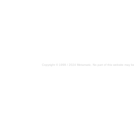
Copyright © 1998 / 2024 Metamatic. No part of this website may be 