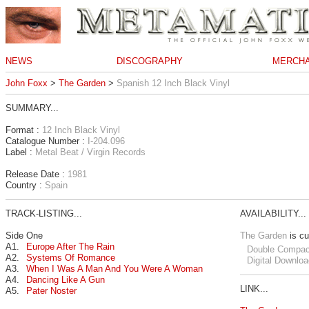
NEWS
DISCOGRAPHY
MERCHA
John Foxx
>
The Garden
>
Spanish 12 Inch Black Vinyl
SUMMARY...
Format :
12 Inch Black Vinyl
Catalogue Number :
I-204.096
Label :
Metal Beat / Virgin Records
Release Date :
1981
Country :
Spain
TRACK-LISTING...
AVAILABILITY...
Side One
The Garden
is cu
A1.
Europe After The Rain
Double Compac
A2.
Systems Of Romance
Digital Downloa
A3.
When I Was A Man And You Were A Woman
A4.
Dancing Like A Gun
LINK...
A5.
Pater Noster