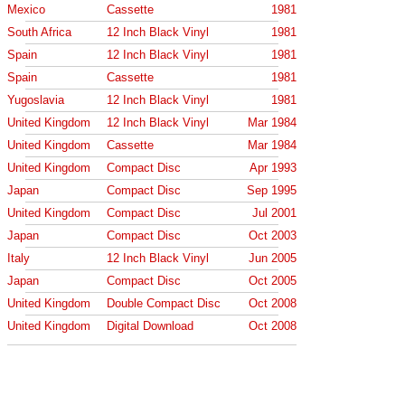
Mexico
Cassette
1981
South Africa
12 Inch Black Vinyl
1981
Spain
12 Inch Black Vinyl
1981
Spain
Cassette
1981
Yugoslavia
12 Inch Black Vinyl
1981
United Kingdom
12 Inch Black Vinyl
Mar 1984
United Kingdom
Cassette
Mar 1984
United Kingdom
Compact Disc
Apr 1993
Japan
Compact Disc
Sep 1995
United Kingdom
Compact Disc
Jul 2001
Japan
Compact Disc
Oct 2003
Italy
12 Inch Black Vinyl
Jun 2005
Japan
Compact Disc
Oct 2005
United Kingdom
Double Compact Disc
Oct 2008
United Kingdom
Digital Download
Oct 2008