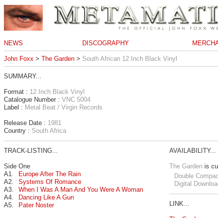
NEWS
DISCOGRAPHY
MERCHA
John Foxx
>
The Garden
>
South African 12 Inch Black Vinyl
SUMMARY...
Format :
12 Inch Black Vinyl
Catalogue Number :
VNC 5004
Label :
Metal Beat / Virgin Records
Release Date :
1981
Country :
South Africa
TRACK-LISTING...
AVAILABILITY...
Side One
The Garden
is cu
A1.
Europe After The Rain
Double Compac
A2.
Systems Of Romance
Digital Downloa
A3.
When I Was A Man And You Were A Woman
A4.
Dancing Like A Gun
LINK...
A5.
Pater Noster