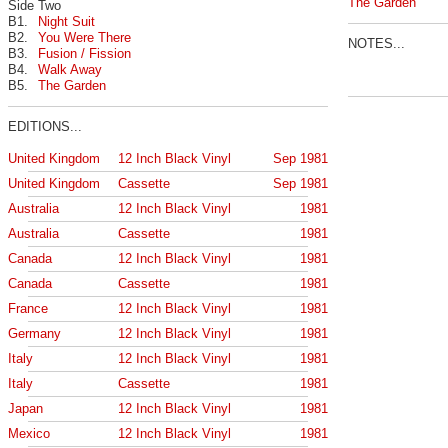
The Garden
Side Two
B1.
Night Suit
B2.
You Were There
NOTES...
B3.
Fusion / Fission
B4.
Walk Away
B5.
The Garden
EDITIONS...
United Kingdom
12 Inch Black Vinyl
Sep 1981
United Kingdom
Cassette
Sep 1981
Australia
12 Inch Black Vinyl
1981
Australia
Cassette
1981
Canada
12 Inch Black Vinyl
1981
Canada
Cassette
1981
France
12 Inch Black Vinyl
1981
Germany
12 Inch Black Vinyl
1981
Italy
12 Inch Black Vinyl
1981
Italy
Cassette
1981
Japan
12 Inch Black Vinyl
1981
Mexico
12 Inch Black Vinyl
1981