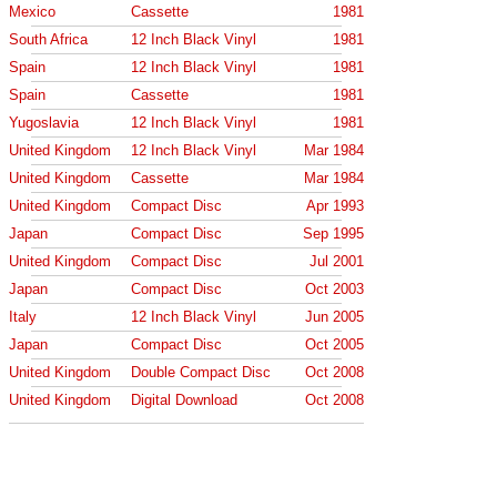
Mexico
Cassette
1981
South Africa
12 Inch Black Vinyl
1981
Spain
12 Inch Black Vinyl
1981
Spain
Cassette
1981
Yugoslavia
12 Inch Black Vinyl
1981
United Kingdom
12 Inch Black Vinyl
Mar 1984
United Kingdom
Cassette
Mar 1984
United Kingdom
Compact Disc
Apr 1993
Japan
Compact Disc
Sep 1995
United Kingdom
Compact Disc
Jul 2001
Japan
Compact Disc
Oct 2003
Italy
12 Inch Black Vinyl
Jun 2005
Japan
Compact Disc
Oct 2005
United Kingdom
Double Compact Disc
Oct 2008
United Kingdom
Digital Download
Oct 2008