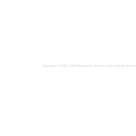
Copyright © 1998 / 2024 Metamatic. No part of this website may be 