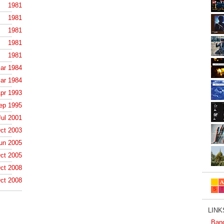
1981
1981
1981
1981
1981
ar 1984
ar 1984
pr 1993
ep 1995
Jul 2001
ct 2003
un 2005
ct 2005
ct 2008
ct 2008
LINKS
Ban