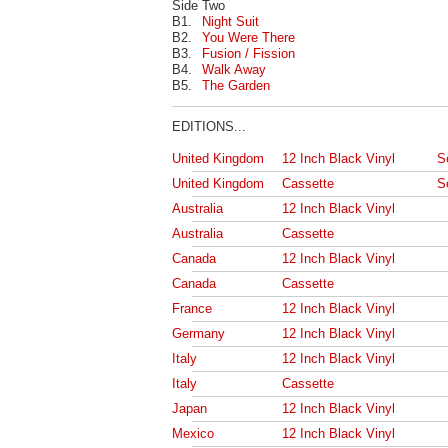
Side Two
B1.
Night Suit
B2.
You Were There
B3.
Fusion / Fission
B4.
Walk Away
B5.
The Garden
EDITIONS...
United Kingdom
12 Inch Black Vinyl
S
United Kingdom
Cassette
S
Australia
12 Inch Black Vinyl
Australia
Cassette
Canada
12 Inch Black Vinyl
Canada
Cassette
France
12 Inch Black Vinyl
Germany
12 Inch Black Vinyl
Italy
12 Inch Black Vinyl
Italy
Cassette
Japan
12 Inch Black Vinyl
Mexico
12 Inch Black Vinyl