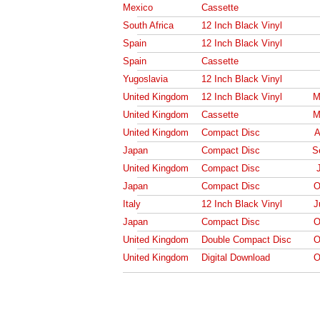
Mexico
Cassette
South Africa
12 Inch Black Vinyl
Spain
12 Inch Black Vinyl
Spain
Cassette
Yugoslavia
12 Inch Black Vinyl
United Kingdom
12 Inch Black Vinyl
M
United Kingdom
Cassette
M
United Kingdom
Compact Disc
A
Japan
Compact Disc
S
United Kingdom
Compact Disc
Japan
Compact Disc
O
Italy
12 Inch Black Vinyl
J
Japan
Compact Disc
O
United Kingdom
Double Compact Disc
O
United Kingdom
Digital Download
O