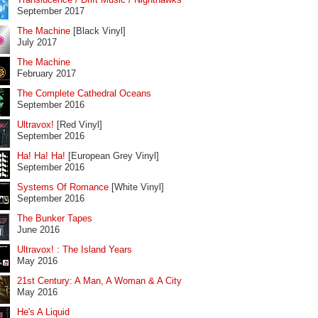
September 2017
The Machine
[Black Vinyl]
July 2017
The Machine
February 2017
The Complete Cathedral Oceans
September 2016
Ultravox!
[Red Vinyl]
September 2016
Ha! Ha! Ha!
[European Grey Vinyl]
September 2016
Systems Of Romance
[White Vinyl]
September 2016
The Bunker Tapes
June 2016
Ultravox! : The Island Years
May 2016
21st Century: A Man, A Woman & A City
May 2016
He's A Liquid