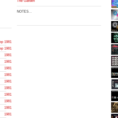
The Garden
NOTES...
ep 1981
ep 1981
1981
1981
1981
1981
1981
1981
1981
1981
1981
1981