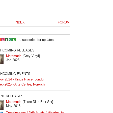
INDEX
FORUM
to subscribe for updates.
HCOMING RELEASES...
Metamatic
[Grey Vinyl]
Jan 2025
HCOMING EVENTS...
ov 2024 - Kings Place, London
eb 2025 - Arts Centre, Norwich
NT RELEASES...
Metamatic
[Three Disc Box Set]
May 2018
Translucence / Drift Music / Nighthawks