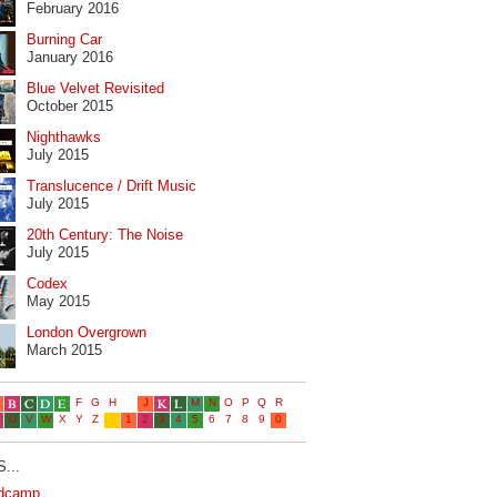
February 2016
Burning Car
January 2016
Blue Velvet Revisited
October 2015
Nighthawks
July 2015
Translucence / Drift Music
July 2015
20th Century: The Noise
July 2015
Codex
May 2015
London Overgrown
March 2015
...
dcamp