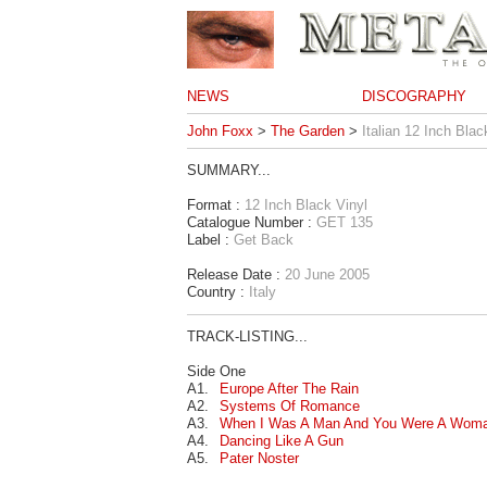
NEWS
DISCOGRAPHY
John Foxx
>
The Garden
>
Italian 12 Inch Blac
SUMMARY...
Format :
12 Inch Black Vinyl
Catalogue Number :
GET 135
Label :
Get Back
Release Date :
20 June 2005
Country :
Italy
TRACK-LISTING...
Side One
A1.
Europe After The Rain
A2.
Systems Of Romance
A3.
When I Was A Man And You Were A Wom
A4.
Dancing Like A Gun
A5.
Pater Noster