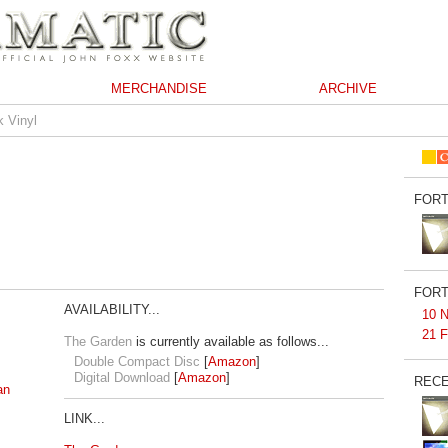
MERCHANDISE
ARCHIVE
k Vinyl
FORT
FORT
AVAILABILITY...
10 N
21 F
The Garden
is currently available as follows...
Double Compact Disc
[
Amazon
]
Digital Download
[
Amazon
]
RECE
an
LINK...