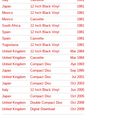
Japan
12 Inch Black Vinyl
1981
Mexico
12 Inch Black Vinyl
1981
Mexico
Cassette
1981
South Africa
12 Inch Black Vinyl
1981
Spain
12 Inch Black Vinyl
1981
Spain
Cassette
1981
Yugoslavia
12 Inch Black Vinyl
1981
United Kingdom
12 Inch Black Vinyl
Mar 1984
United Kingdom
Cassette
Mar 1984
United Kingdom
Compact Disc
Apr 1993
Japan
Compact Disc
Sep 1995
United Kingdom
Compact Disc
Jul 2001
Japan
Compact Disc
Oct 2003
Italy
12 Inch Black Vinyl
Jun 2005
Japan
Compact Disc
Oct 2005
United Kingdom
Double Compact Disc
Oct 2008
United Kingdom
Digital Download
Oct 2008