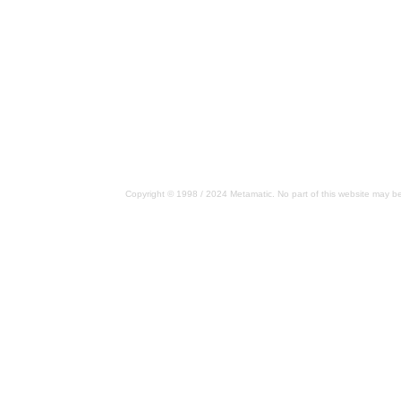
Copyright © 1998 / 2024 Metamatic. No part of this website may be 