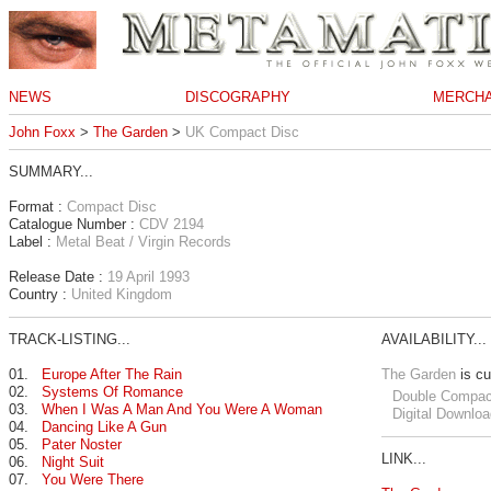
NEWS
DISCOGRAPHY
MERCHA
John Foxx
>
The Garden
>
UK Compact Disc
SUMMARY...
Format :
Compact Disc
Catalogue Number :
CDV 2194
Label :
Metal Beat / Virgin Records
Release Date :
19 April 1993
Country :
United Kingdom
TRACK-LISTING...
AVAILABILITY...
01.
Europe After The Rain
The Garden
is cu
02.
Systems Of Romance
Double Compac
03.
When I Was A Man And You Were A Woman
Digital Downloa
04.
Dancing Like A Gun
05.
Pater Noster
LINK...
06.
Night Suit
07.
You Were There