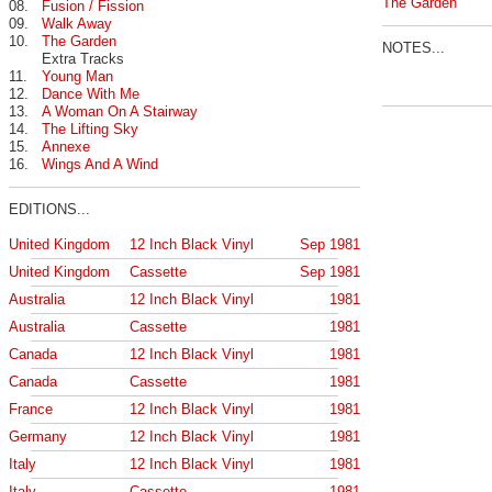
The Garden
08.
Fusion / Fission
09.
Walk Away
10.
The Garden
NOTES...
Extra Tracks
11.
Young Man
12.
Dance With Me
13.
A Woman On A Stairway
14.
The Lifting Sky
15.
Annexe
16.
Wings And A Wind
EDITIONS...
United Kingdom
12 Inch Black Vinyl
Sep 1981
United Kingdom
Cassette
Sep 1981
Australia
12 Inch Black Vinyl
1981
Australia
Cassette
1981
Canada
12 Inch Black Vinyl
1981
Canada
Cassette
1981
France
12 Inch Black Vinyl
1981
Germany
12 Inch Black Vinyl
1981
Italy
12 Inch Black Vinyl
1981
Italy
Cassette
1981