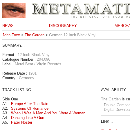
NEWS
DISCOGRAPHY
MERCHA
John Foxx
>
The Garden
>
German 12 Inch Black Vinyl
SUMMARY...
Format :
12 Inch Black Vinyl
Catalogue Number :
204.096
Label :
Metal Beat / Virgin Records
Release Date :
1981
Country :
Germany
TRACK-LISTING...
AVAILABILITY...
Side One
The Garden
is cu
A1.
Europe After The Rain
Double Compac
A2.
Systems Of Romance
Digital Downloa
A3.
When I Was A Man And You Were A Woman
A4.
Dancing Like A Gun
LINK...
A5.
Pater Noster