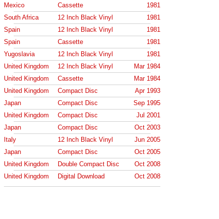
Mexico
Cassette
1981
South Africa
12 Inch Black Vinyl
1981
Spain
12 Inch Black Vinyl
1981
Spain
Cassette
1981
Yugoslavia
12 Inch Black Vinyl
1981
United Kingdom
12 Inch Black Vinyl
Mar 1984
United Kingdom
Cassette
Mar 1984
United Kingdom
Compact Disc
Apr 1993
Japan
Compact Disc
Sep 1995
United Kingdom
Compact Disc
Jul 2001
Japan
Compact Disc
Oct 2003
Italy
12 Inch Black Vinyl
Jun 2005
Japan
Compact Disc
Oct 2005
United Kingdom
Double Compact Disc
Oct 2008
United Kingdom
Digital Download
Oct 2008