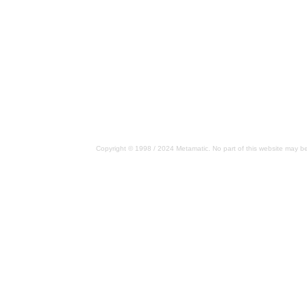
Copyright © 1998 / 2024 Metamatic. No part of this website may be 