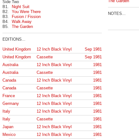
The Garden
Side Two
B1.
Night Suit
B2.
You Were There
NOTES...
B3.
Fusion / Fission
B4.
Walk Away
B5.
The Garden
EDITIONS...
United Kingdom
12 Inch Black Vinyl
Sep 1981
United Kingdom
Cassette
Sep 1981
Australia
12 Inch Black Vinyl
1981
Australia
Cassette
1981
Canada
12 Inch Black Vinyl
1981
Canada
Cassette
1981
France
12 Inch Black Vinyl
1981
Germany
12 Inch Black Vinyl
1981
Italy
12 Inch Black Vinyl
1981
Italy
Cassette
1981
Japan
12 Inch Black Vinyl
1981
Mexico
12 Inch Black Vinyl
1981