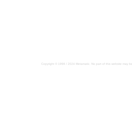
Copyright © 1998 / 2024 Metamatic. No part of this website may be 