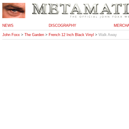
NEWS
DISCOGRAPHY
MERCHA
John Foxx
>
The Garden
>
French 12 Inch Black Vinyl
>
Walk Away