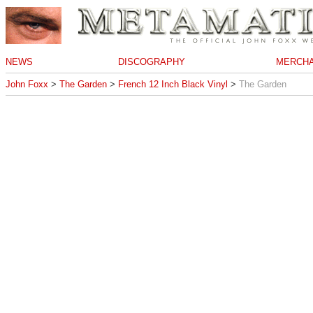
NEWS
DISCOGRAPHY
MERCHA
John Foxx
>
The Garden
>
French 12 Inch Black Vinyl
>
The Garden