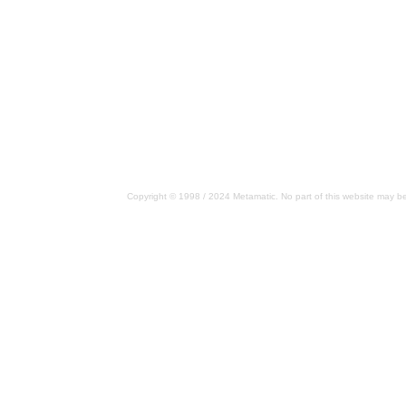
Copyright © 1998 / 2024 Metamatic. No part of this website may be 