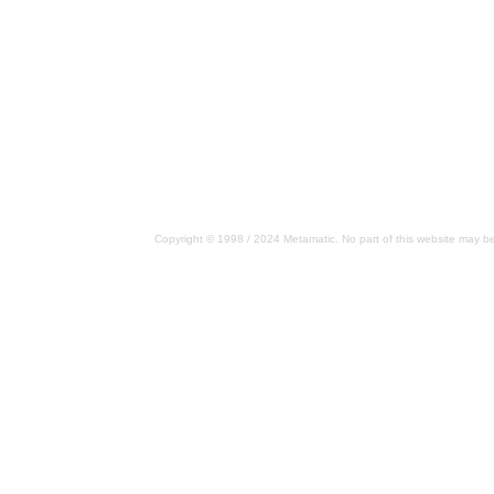
Copyright © 1998 / 2024 Metamatic. No part of this website may be 