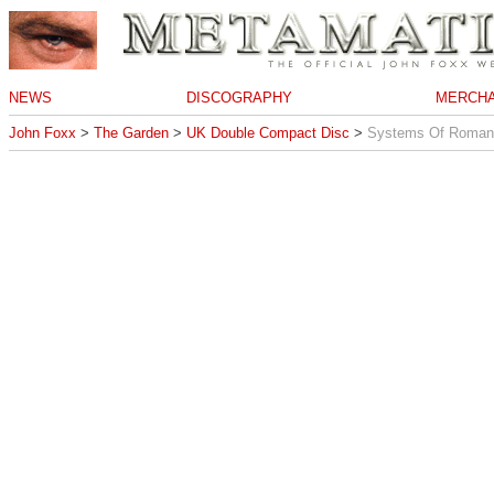
NEWS
DISCOGRAPHY
MERCHA
John Foxx
>
The Garden
>
UK Double Compact Disc
>
Systems Of Roman