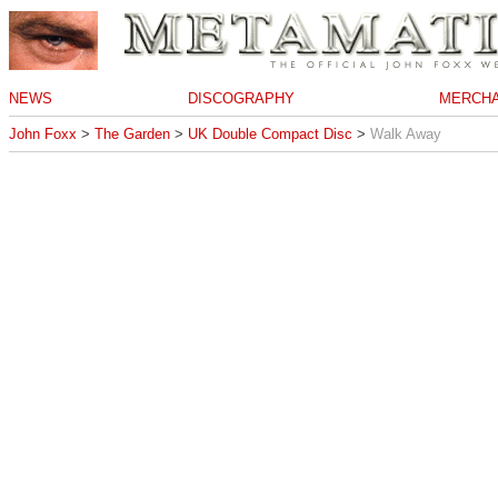
NEWS
DISCOGRAPHY
MERCHA
John Foxx
>
The Garden
>
UK Double Compact Disc
>
Walk Away