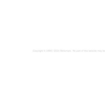
Copyright © 1998 / 2024 Metamatic. No part of this website may be 