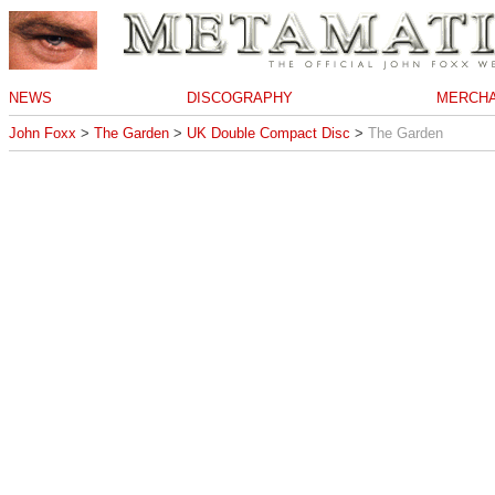
NEWS
DISCOGRAPHY
MERCHA
John Foxx
>
The Garden
>
UK Double Compact Disc
>
The Garden