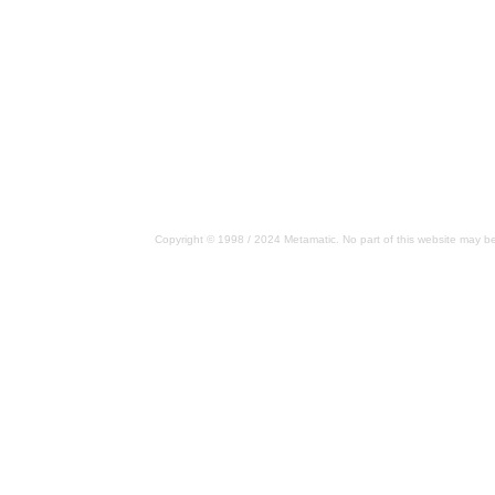
Copyright © 1998 / 2024 Metamatic. No part of this website may be 