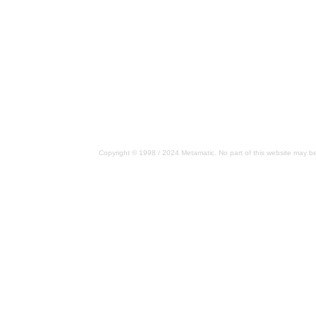
Copyright © 1998 / 2024 Metamatic. No part of this website may be 