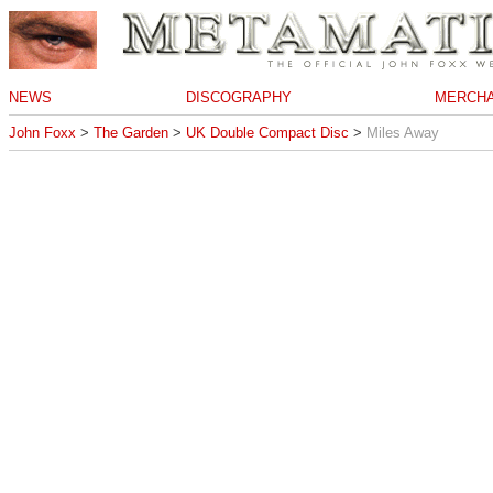
NEWS
DISCOGRAPHY
MERCHA
John Foxx
>
The Garden
>
UK Double Compact Disc
>
Miles Away