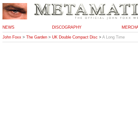
NEWS
DISCOGRAPHY
MERCHA
John Foxx
>
The Garden
>
UK Double Compact Disc
>
A Long Time