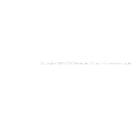
Copyright © 1998 / 2024 Metamatic. No part of this website may be 