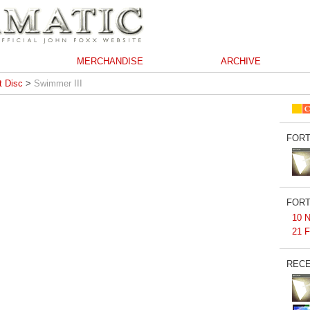
MERCHANDISE
ARCHIVE
 Disc
>
Swimmer III
FORT
FORT
10 N
21 F
RECE