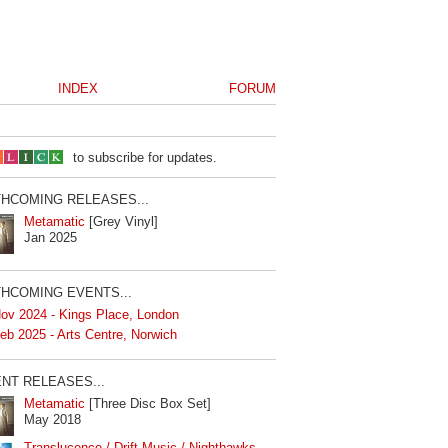
INDEX
FORUM
to subscribe for updates.
HCOMING RELEASES...
Metamatic
[Grey Vinyl]
Jan 2025
HCOMING EVENTS...
ov 2024 - Kings Place, London
eb 2025 - Arts Centre, Norwich
NT RELEASES...
Metamatic
[Three Disc Box Set]
May 2018
Translucence / Drift Music / Nighthawks