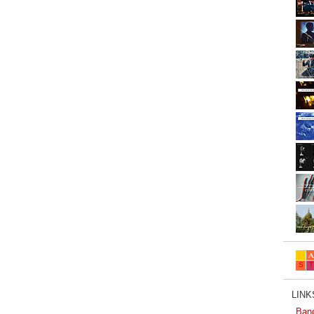
LINKS
Ban