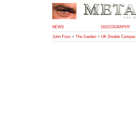
NEWS
DISCOGRAPHY
John Foxx
>
The Garden
>
UK Double Compact