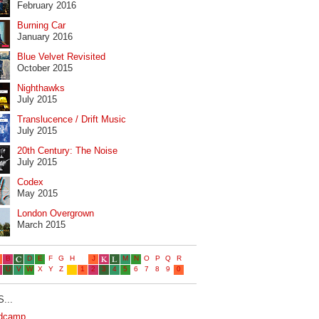
February 2016
Burning Car
January 2016
Blue Velvet Revisited
October 2015
Nighthawks
July 2015
Translucence / Drift Music
July 2015
20th Century: The Noise
July 2015
Codex
May 2015
London Overgrown
March 2015
...
dcamp