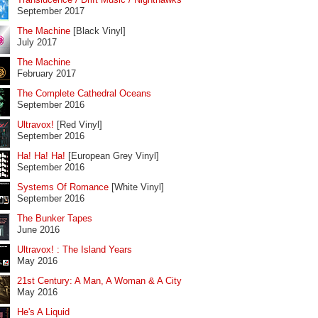
September 2017
The Machine
[Black Vinyl]
July 2017
The Machine
February 2017
The Complete Cathedral Oceans
September 2016
Ultravox!
[Red Vinyl]
September 2016
Ha! Ha! Ha!
[European Grey Vinyl]
September 2016
Systems Of Romance
[White Vinyl]
September 2016
The Bunker Tapes
June 2016
Ultravox! : The Island Years
May 2016
21st Century: A Man, A Woman & A City
May 2016
He's A Liquid