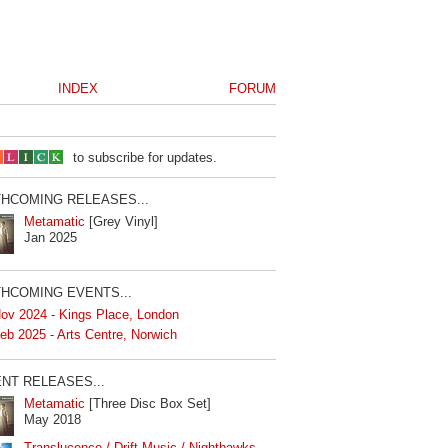
INDEX
FORUM
to subscribe for updates.
HCOMING RELEASES...
Metamatic
[Grey Vinyl]
Jan 2025
HCOMING EVENTS...
ov 2024 - Kings Place, London
eb 2025 - Arts Centre, Norwich
NT RELEASES...
Metamatic
[Three Disc Box Set]
May 2018
Translucence / Drift Music / Nighthawks