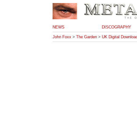
NEWS
DISCOGRAPHY
John Foxx
>
The Garden
>
UK Digital Downloa