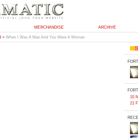
MERCHANDISE
ARCHIVE
d
>
When I Was A Man And You Were A Woman
FORT
FORT
10 N
21 F
RECE