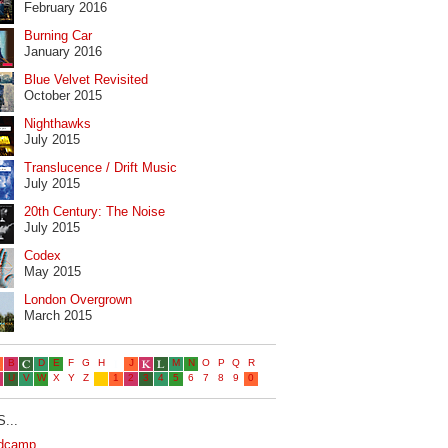
February 2016
Burning Car
January 2016
Blue Velvet Revisited
October 2015
Nighthawks
July 2015
Translucence / Drift Music
July 2015
20th Century: The Noise
July 2015
Codex
May 2015
London Overgrown
March 2015
...
dcamp