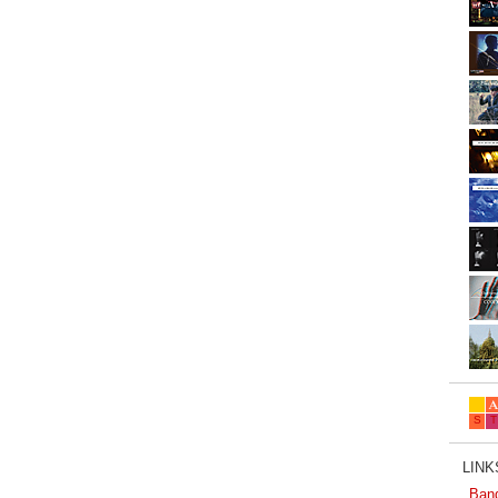
LINKS
Ban