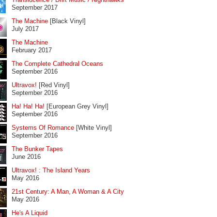
September 2017
The Machine
[Black Vinyl]
July 2017
The Machine
February 2017
The Complete Cathedral Oceans
September 2016
Ultravox!
[Red Vinyl]
September 2016
Ha! Ha! Ha!
[European Grey Vinyl]
September 2016
Systems Of Romance
[White Vinyl]
September 2016
The Bunker Tapes
June 2016
Ultravox! : The Island Years
May 2016
21st Century: A Man, A Woman & A City
May 2016
He's A Liquid