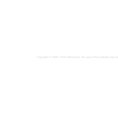
Copyright © 1998 / 2024 Metamatic. No part of this website may be 