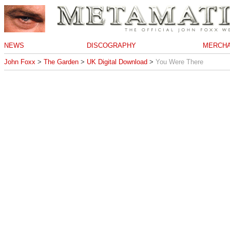
NEWS
DISCOGRAPHY
MERCHA
John Foxx
>
The Garden
>
UK Digital Download
>
You Were There