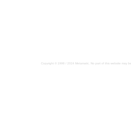
Copyright © 1998 / 2024 Metamatic. No part of this website may be 