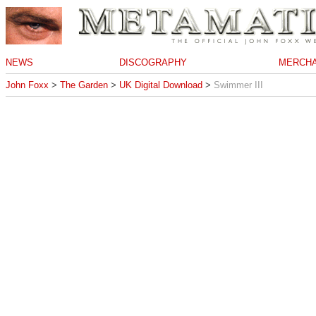
NEWS
DISCOGRAPHY
MERCHA
John Foxx
>
The Garden
>
UK Digital Download
>
Swimmer III