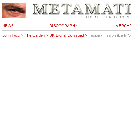
NEWS
DISCOGRAPHY
MERCHA
John Foxx
>
The Garden
>
UK Digital Download
>
Fusion / Fission (Early V