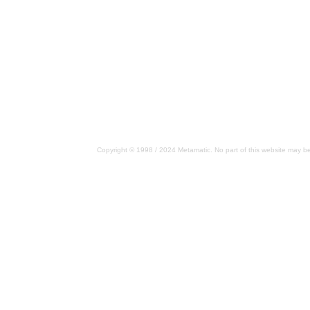
Copyright © 1998 / 2024 Metamatic. No part of this website may be 