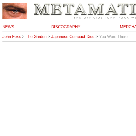
NEWS
DISCOGRAPHY
MERCHA
John Foxx
>
The Garden
>
Japanese Compact Disc
>
You Were There