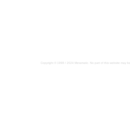
Copyright © 1998 / 2024 Metamatic. No part of this website may be 