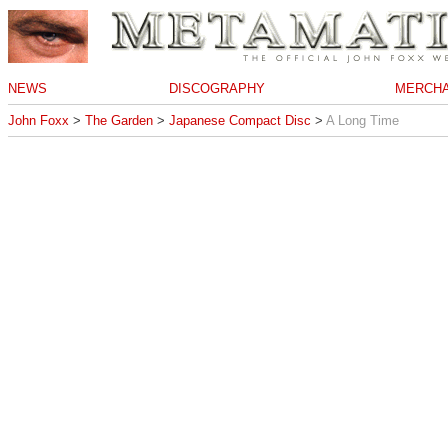
NEWS
DISCOGRAPHY
MERCHA
John Foxx
>
The Garden
>
Japanese Compact Disc
>
A Long Time