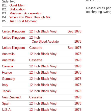
NOTES...
Side Two
B1.
Quiet Men
Re-issued as par
B2.
Dislocation
celebrating twent
B3.
Maximum Acceleration
B4.
When You Walk Through Me
B5.
Just For A Moment
United Kingdom
12 Inch Black Vinyl
Sep 1978
United Kingdom
12 Inch
One-Sided Acetate
1978
United Kingdom
Cassette
Sep 1978
Australia
12 Inch Black Vinyl
1978
Australia
Cassette
1978
Canada
12 Inch Black Vinyl
1978
France
12 Inch Black Vinyl
1978
Germany
12 Inch Black Vinyl
1978
Italy
12 Inch Black Vinyl
1978
Japan
12 Inch Black Vinyl
1978
New Zealand
Cassette
1978
Spain
12 Inch Black Vinyl
1978
U.S.A.
12 Inch Black Vinyl
1978