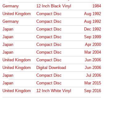
Germany
12 Inch Black Vinyl
1984
United Kingdom
Compact Disc
Aug 1992
Germany
Compact Disc
Aug 1992
Japan
Compact Disc
Dec 1992
Japan
Compact Disc
Sep 1999
Japan
Compact Disc
Apr 2000
Japan
Compact Disc
Mar 2004
United Kingdom
Compact Disc
Jun 2006
United Kingdom
Digital Download
Jun 2006
Japan
Compact Disc
Jul 2006
Japan
Compact Disc
Mar 2015
United Kingdom
12 Inch White Vinyl
Sep 2016