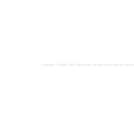
Copyright © 1998 / 2024 Metamatic. No part of this website may be 