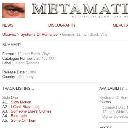
NEWS
DISCOGRAPHY
MERCHA
Ultravox
>
Systems Of Romance
>
German 12 Inch Black Vinyl
SUMMARY...
Format :
12 Inch Black Vinyl
Catalogue Number :
26 453 XOT
Label :
Island Records
Release Date :
1984
Country :
Germany
TRACK-LISTING...
AVAILABILITY...
Side One
Systems Of Ro
follows...
A1.
Slow Motion
A2.
I Can't Stay Long
Compact Disc
(
A3.
Someone Else's Clothes
12 Inch White V
A4.
Blue Light
Digital Downloa
A5.
Some Of Them