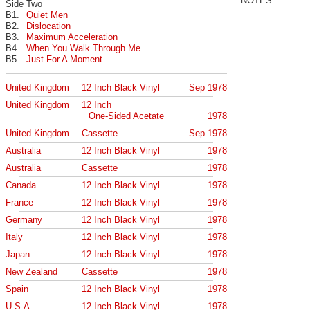
NOTES...
Side Two
B1.
Quiet Men
B2.
Dislocation
B3.
Maximum Acceleration
B4.
When You Walk Through Me
B5.
Just For A Moment
United Kingdom
12 Inch Black Vinyl
Sep 1978
United Kingdom
12 Inch
One-Sided Acetate
1978
United Kingdom
Cassette
Sep 1978
Australia
12 Inch Black Vinyl
1978
Australia
Cassette
1978
Canada
12 Inch Black Vinyl
1978
France
12 Inch Black Vinyl
1978
Germany
12 Inch Black Vinyl
1978
Italy
12 Inch Black Vinyl
1978
Japan
12 Inch Black Vinyl
1978
New Zealand
Cassette
1978
Spain
12 Inch Black Vinyl
1978
U.S.A.
12 Inch Black Vinyl
1978