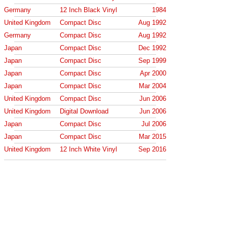
Germany
12 Inch Black Vinyl
1984
United Kingdom
Compact Disc
Aug 1992
Germany
Compact Disc
Aug 1992
Japan
Compact Disc
Dec 1992
Japan
Compact Disc
Sep 1999
Japan
Compact Disc
Apr 2000
Japan
Compact Disc
Mar 2004
United Kingdom
Compact Disc
Jun 2006
United Kingdom
Digital Download
Jun 2006
Japan
Compact Disc
Jul 2006
Japan
Compact Disc
Mar 2015
United Kingdom
12 Inch White Vinyl
Sep 2016