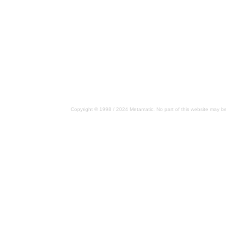
Copyright © 1998 / 2024 Metamatic. No part of this website may be 