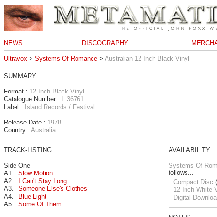
NEWS
DISCOGRAPHY
MERCHA
Ultravox
>
Systems Of Romance
>
Australian 12 Inch Black Vinyl
SUMMARY...
Format :
12 Inch Black Vinyl
Catalogue Number :
L 36761
Label :
Island Records / Festival
Release Date :
1978
Country :
Australia
TRACK-LISTING...
AVAILABILITY...
Side One
Systems Of Ro
follows...
A1.
Slow Motion
A2.
I Can't Stay Long
Compact Disc
(
A3.
Someone Else's Clothes
12 Inch White V
A4.
Blue Light
Digital Downloa
A5.
Some Of Them