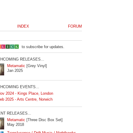
INDEX
FORUM
to subscribe for updates.
HCOMING RELEASES...
Metamatic
[Grey Vinyl]
Jan 2025
HCOMING EVENTS...
ov 2024 - Kings Place, London
eb 2025 - Arts Centre, Norwich
NT RELEASES...
Metamatic
[Three Disc Box Set]
May 2018
Translucence / Drift Music / Nighthawks