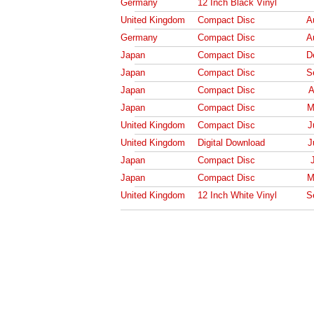
Germany
12 Inch Black Vinyl
United Kingdom
Compact Disc
A
Germany
Compact Disc
A
Japan
Compact Disc
D
Japan
Compact Disc
S
Japan
Compact Disc
A
Japan
Compact Disc
M
United Kingdom
Compact Disc
J
United Kingdom
Digital Download
J
Japan
Compact Disc
Japan
Compact Disc
M
United Kingdom
12 Inch White Vinyl
S