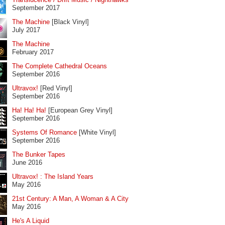
September 2017
The Machine
[Black Vinyl]
July 2017
The Machine
February 2017
The Complete Cathedral Oceans
September 2016
Ultravox!
[Red Vinyl]
September 2016
Ha! Ha! Ha!
[European Grey Vinyl]
September 2016
Systems Of Romance
[White Vinyl]
September 2016
The Bunker Tapes
June 2016
Ultravox! : The Island Years
May 2016
21st Century: A Man, A Woman & A City
May 2016
He's A Liquid