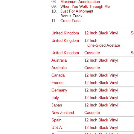
08.
Maximum Acceleration
09.
When You Walk Through Me
10.
Just For A Moment
Bonus Track
11.
Cross Fade
United Kingdom
12 Inch Black Vinyl
S
United Kingdom
12 Inch
One-Sided Acetate
United Kingdom
Cassette
S
Australia
12 Inch Black Vinyl
Australia
Cassette
Canada
12 Inch Black Vinyl
France
12 Inch Black Vinyl
Germany
12 Inch Black Vinyl
Italy
12 Inch Black Vinyl
Japan
12 Inch Black Vinyl
New Zealand
Cassette
Spain
12 Inch Black Vinyl
U.S.A.
12 Inch Black Vinyl