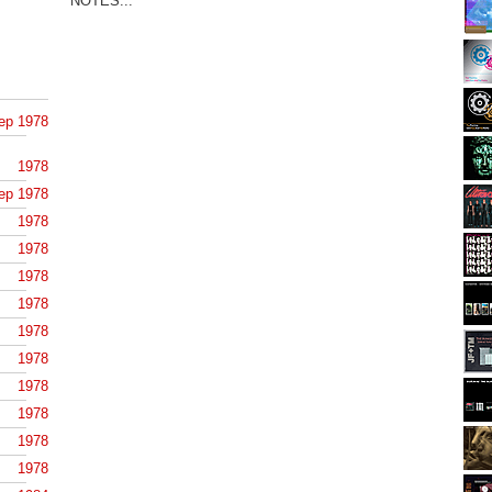
NOTES...
ep 1978
1978
ep 1978
1978
1978
1978
1978
1978
1978
1978
1978
1978
1978