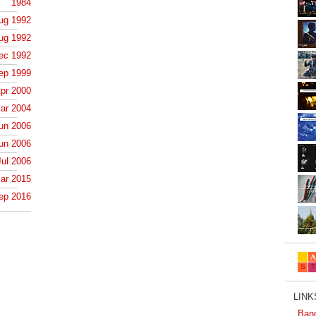
1984
ug 1992
ug 1992
ec 1992
ep 1999
pr 2000
ar 2004
un 2006
un 2006
Jul 2006
ar 2015
ep 2016
LINKS
Ban