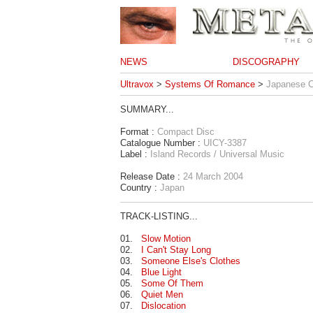
NEWS
DISCOGRAPHY
Ultravox
>
Systems Of Romance
>
Japanese 
SUMMARY...
Format :
Compact Disc
Catalogue Number :
UICY-3387
Label :
Island Records / Universal Music
Release Date :
24 March 2004
Country :
Japan
TRACK-LISTING...
01.
Slow Motion
02.
I Can't Stay Long
03.
Someone Else's Clothes
04.
Blue Light
05.
Some Of Them
06.
Quiet Men
07.
Dislocation