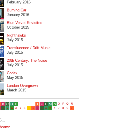
February 2016
Burning Car
January 2016
Blue Velvet Revisited
October 2015
Nighthawks
July 2015
Translucence / Drift Music
July 2015
20th Century: The Noise
July 2015
Codex
May 2015
London Overgrown
March 2015
...
dcamp