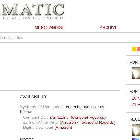
MERCHANDISE
ARCHIVE
Compact Disc
FORT
FORT
AVAILABILITY...
10 N
21 F
Systems Of Romance
is currently available as
follows...
Compact Disc
(
Amazon
/
Townsend Records
)
RECE
12 Inch White Vinyl
(
Amazon
/
Townsend Records
)
Digital Download
(
Amazon
)