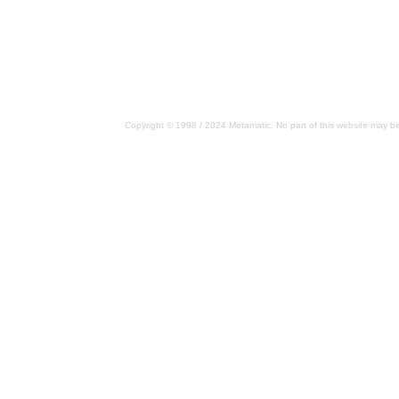
Copyright © 1998 / 2024 Metamatic. No part of this website may be 