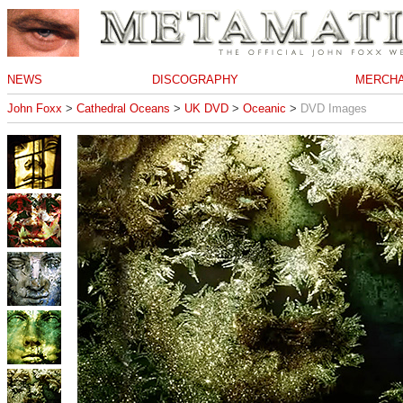
NEWS
DISCOGRAPHY
MERCHA
John Foxx
>
Cathedral Oceans
>
UK DVD
>
Oceanic
>
DVD Images