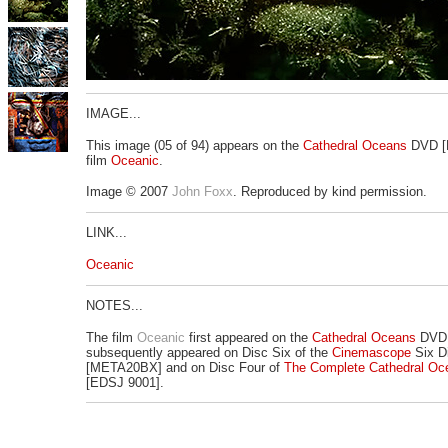
IMAGE...
This image (05 of 94) appears on the
Cathedral Oceans
DVD [
film
Oceanic
.
Image © 2007
John Foxx
. Reproduced by kind permission.
LINK...
Oceanic
NOTES...
The film
Oceanic
first appeared on the
Cathedral Oceans
DVD 
subsequently appeared on Disc Six of the
Cinemascope
Six D
[META20BX] and on Disc Four of
The Complete Cathedral Oc
[EDSJ 9001].