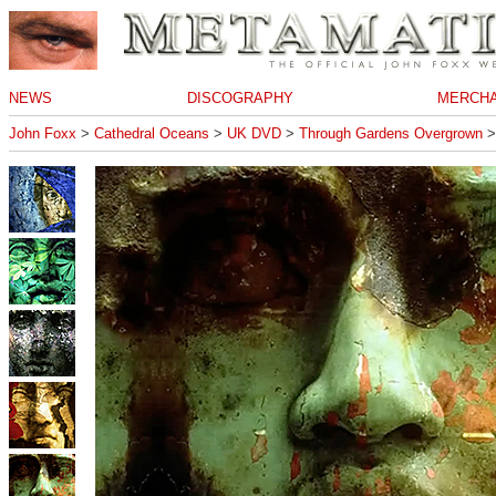
NEWS
DISCOGRAPHY
MERCHA
John Foxx
>
Cathedral Oceans
>
UK DVD
>
Through Gardens Overgrown