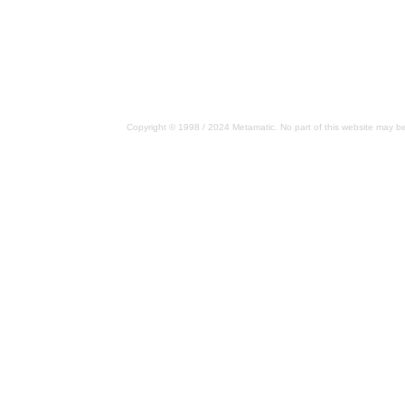
Copyright © 1998 / 2024 Metamatic. No part of this website may be 