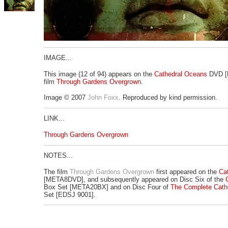
IMAGE...
This image (12 of 94) appears on the
Cathedral Oceans
DVD [
film
Through Gardens Overgrown
.
Image © 2007
John Foxx
. Reproduced by kind permission.
LINK...
Through Gardens Overgrown
NOTES...
The film
Through Gardens Overgrown
first appeared on the
Ca
[META8DVD], and subsequently appeared on Disc Six of the
Box Set [META20BX] and on Disc Four of
The Complete Cath
Set [EDSJ 9001].