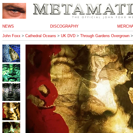
NEWS
DISCOGRAPHY
MERCHA
John Foxx
>
Cathedral Oceans
>
UK DVD
>
Through Gardens Overgrown