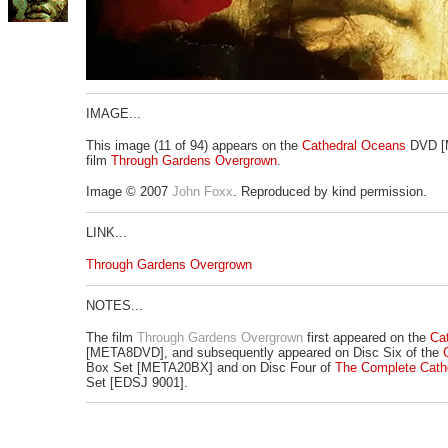
IMAGE...
This image (11 of 94) appears on the
Cathedral Oceans
DVD [M
film
Through Gardens Overgrown
.
Image © 2007
John Foxx
. Reproduced by kind permission.
LINK...
Through Gardens Overgrown
NOTES...
The film
Through Gardens Overgrown
first appeared on the
Ca
[META8DVD], and subsequently appeared on Disc Six of the
Box Set [META20BX] and on Disc Four of
The Complete Cath
Set [EDSJ 9001].