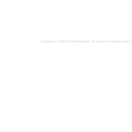
Copyright © 1998 / 2024 Metamatic. No part of this website may be 