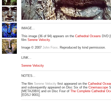
IMAGE...
This image (36 of 94) appears on the
Cathedral Oceans
DVD [
film
Serene Velocity
.
Image © 2007
John Foxx
. Reproduced by kind permission.
LINK...
Serene Velocity
NOTES...
The film
Serene Velocity
first appeared on the
Cathedral Ocea
and subsequently appeared on Disc Six of the
Cinemascope
S
[META20BX] and on Disc Four of
The Complete Cathedral Oc
[EDSJ 9001].