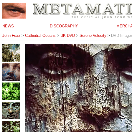
NEWS
DISCOGRAPHY
MERCHA
John Foxx
>
Cathedral Oceans
>
UK DVD
>
Serene Velocity
>
DVD Image