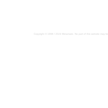
Copyright © 1998 / 2024 Metamatic. No part of this website may be 