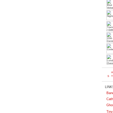
LINKS
Ban
Cath
Gho
Tiny