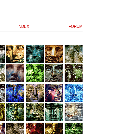
INDEX
FORUM