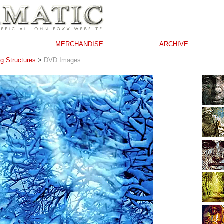
MERCHANDISE
ARCHIVE
g Structures
>
DVD Images