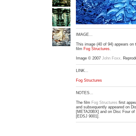
IMAGE...
This image (40 of 94) appears on
film
Fog Structures
.
Image © 2007
John Foxx
. Reprod
LINK...
Fog Structures
NOTES...
The film
Fog Structures
first appe
and subsequently appeared on Dis
[META20BX] and on Disc Four of
[EDSJ 9001].