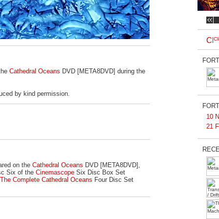
FORT
 the
Cathedral Oceans
DVD [META8DVD] during the
uced by kind permission.
FORT
10 N
21 F
RECE
ared on the
Cathedral Oceans
DVD [META8DVD],
c Six of the
Cinemascope
Six Disc Box Set
The Complete Cathedral Oceans
Four Disc Set