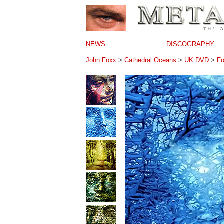
NEWS
DISCOGRAPHY
John Foxx
>
Cathedral Oceans
>
UK DVD
>
Fo