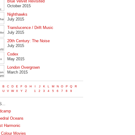
Blue Velvet Revisited
October 2015
Nighthawks
July 2015
Translucence / Drift Music
July 2015
20th Century: The Noise
July 2015
Codex
May 2015
London Overgrown
March 2015
...
dcamp
edral Oceans
st Harmonic
 Colour Movies