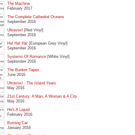
The Machine
February 2017
The Complete Cathedral Oceans
September 2016
Ultravox!
[Red Vinyl]
September 2016
Ha! Ha! Ha!
[European Grey Vinyl]
September 2016
Systems Of Romance
[White Vinyl]
September 2016
The Bunker Tapes
June 2016
Ultravox! : The Island Years
May 2016
21st Century: A Man, A Woman & A City
May 2016
He's A Liquid
February 2016
Burning Car
January 2016