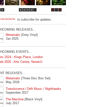
to subscribe for updates.
HCOMING RELEASES...
Metamatic
[Grey Vinyl]
Jan 2025
HCOMING EVENTS...
ov 2024 - Kings Place, London
eb 2025 - Arts Centre, Norwich
NT RELEASES...
Metamatic
[Three Disc Box Set]
May 2018
Translucence / Drift Music / Nighthawks
September 2017
The Machine
[Black Vinyl]
July 2017