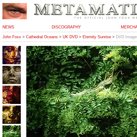
NEWS
DISCOGRAPHY
MERCHA
John Foxx
>
Cathedral Oceans
>
UK DVD
>
Eternity Sunrise
>
DVD Image