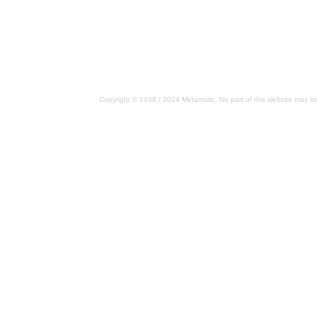
Copyright © 1998 / 2024 Metamatic. No part of this website may be 