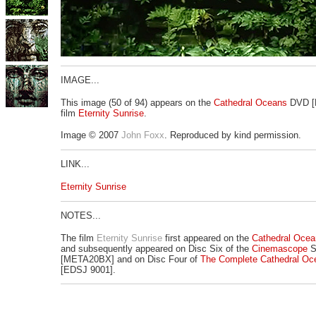
IMAGE...
This image (50 of 94) appears on the
Cathedral Oceans
DVD [
film
Eternity Sunrise
.
Image © 2007
John Foxx
. Reproduced by kind permission.
LINK...
Eternity Sunrise
NOTES...
The film
Eternity Sunrise
first appeared on the
Cathedral Ocea
and subsequently appeared on Disc Six of the
Cinemascope
S
[META20BX] and on Disc Four of
The Complete Cathedral Oc
[EDSJ 9001].