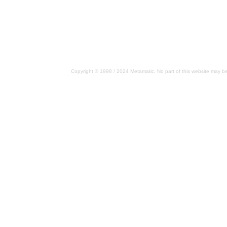
Copyright © 1998 / 2024 Metamatic. No part of this website may be 