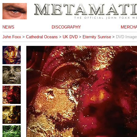
NEWS
DISCOGRAPHY
MERCHA
John Foxx
>
Cathedral Oceans
>
UK DVD
>
Eternity Sunrise
>
DVD Image