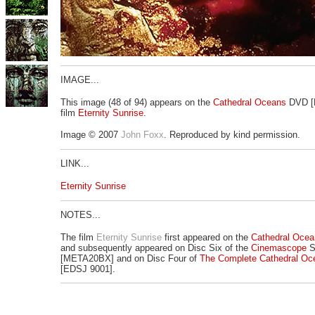
IMAGE...
This image (48 of 94) appears on the
Cathedral Oceans
DVD [
film
Eternity Sunrise
.
Image © 2007
John Foxx
. Reproduced by kind permission.
LINK...
Eternity Sunrise
NOTES...
The film
Eternity Sunrise
first appeared on the
Cathedral Ocea
and subsequently appeared on Disc Six of the
Cinemascope
S
[META20BX] and on Disc Four of
The Complete Cathedral Oc
[EDSJ 9001].