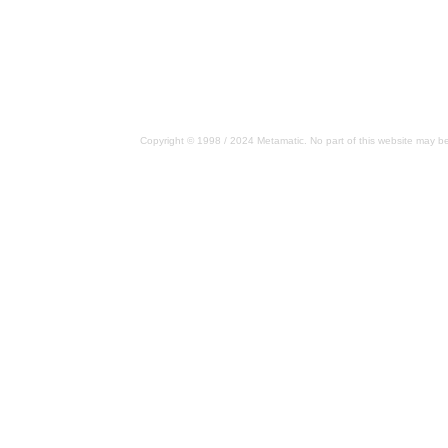
Copyright © 1998 / 2024 Metamatic. No part of this website may be 