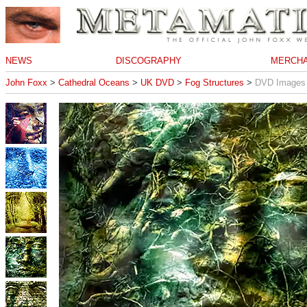
NEWS
DISCOGRAPHY
MERCHA
John Foxx
>
Cathedral Oceans
>
UK DVD
>
Fog Structures
>
DVD Images