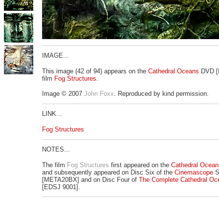
IMAGE...
This image (42 of 94) appears on the
Cathedral Oceans
DVD [
film
Fog Structures
.
Image © 2007
John Foxx
. Reproduced by kind permission.
LINK...
Fog Structures
NOTES...
The film
Fog Structures
first appeared on the
Cathedral Ocean
and subsequently appeared on Disc Six of the
Cinemascope
S
[META20BX] and on Disc Four of
The Complete Cathedral Oc
[EDSJ 9001].